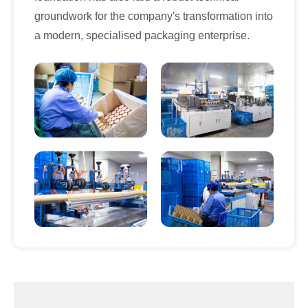
groundwork for the company's transformation into
a modern, specialised packaging enterprise.