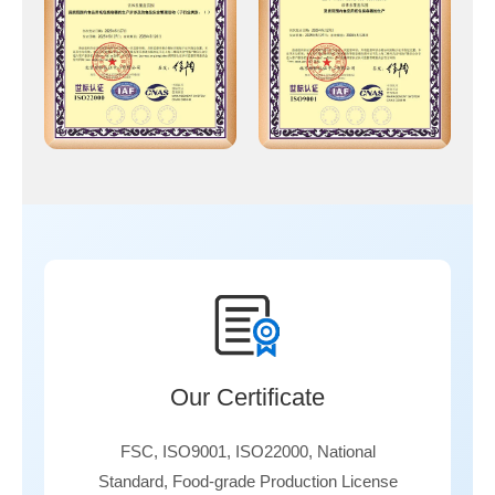
Our Certificate
FSC, ISO9001, ISO22000, National
Standard, Food-grade Production License