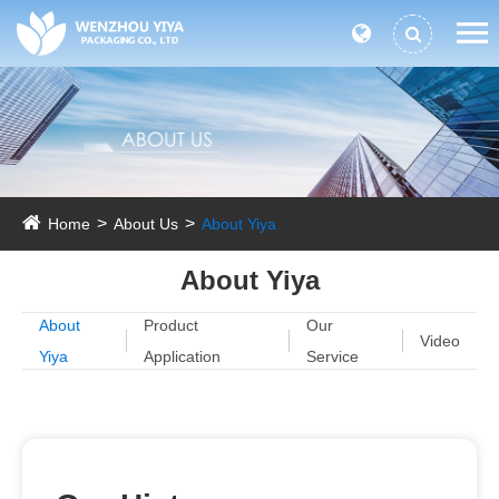
Home
About Us
About Yiya
About Yiya
About
Product
Our
Video
Yiya
Application
Service