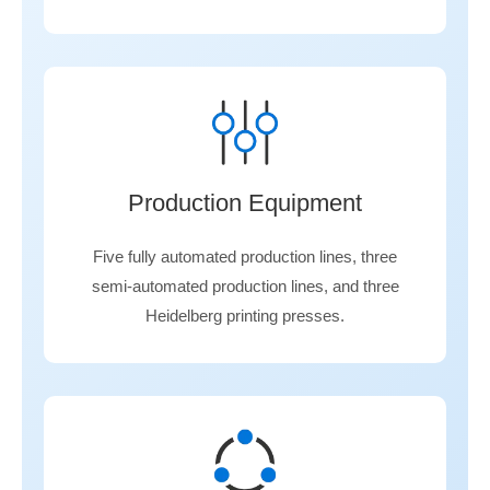
Production Equipment
Five fully automated production lines, three
semi-automated production lines, and three
Heidelberg printing presses.