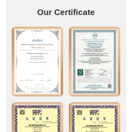
Our Certificate