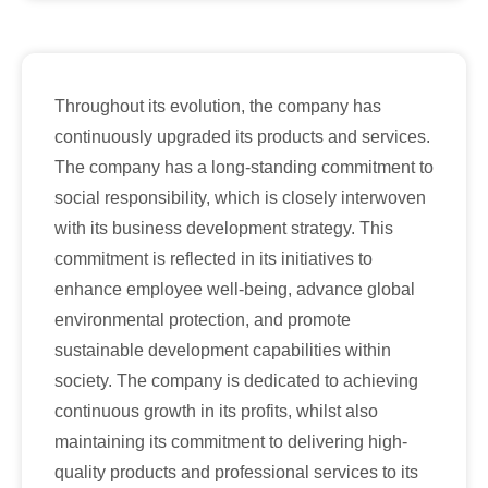
Throughout its evolution, the company has
continuously upgraded its products and services.
The company has a long-standing commitment to
social responsibility, which is closely interwoven
with its business development strategy. This
commitment is reflected in its initiatives to
enhance employee well-being, advance global
environmental protection, and promote
sustainable development capabilities within
society. The company is dedicated to achieving
continuous growth in its profits, whilst also
maintaining its commitment to delivering high-
quality products and professional services to its