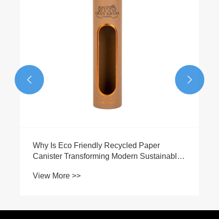


Why Is Eco Friendly Recycled Paper
Canister Transforming Modern Sustainable
Packaging?
View More >>