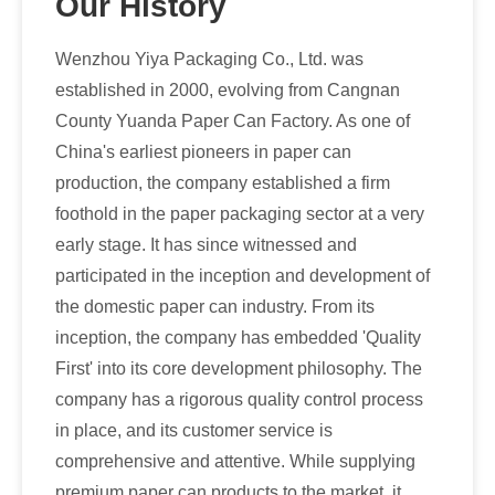
Our History
Wenzhou Yiya Packaging Co., Ltd. was
established in 2000, evolving from Cangnan
County Yuanda Paper Can Factory. As one of
China's earliest pioneers in paper can
production, the company established a firm
foothold in the paper packaging sector at a very
early stage. It has since witnessed and
participated in the inception and development of
the domestic paper can industry. From its
inception, the company has embedded 'Quality
First' into its core development philosophy. The
company has a rigorous quality control process
in place, and its customer service is
comprehensive and attentive. While supplying
premium paper can products to the market, it