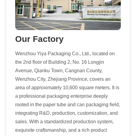
Our Factory
Wenzhou Yiya Packaging Co., Ltd., located on
the 2nd floor of Building 2, No. 16 Longjin
Avenue, Qianku Town, Cangnan County,
Wenzhou City, Zhejiang Province, covers an
area of approximately 10,600 square meters. It is
a professional packaging enterprise deeply
rooted in the paper tube and can packaging field,
integrating R&D, production, customization, and
sales. With a standardized production system,
exquisite craftsmanship, and a rich product