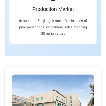
Production Market
In southern Zhejiang, it ranks first in sales of
pure paper cans, with annual sales reaching
30 million yuan.