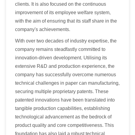
clients. It is also focused on the continuous
improvement of its employee welfare system,
with the aim of ensuring that its staff share in the
company's achievements.
With over two decades of industry expertise, the
company remains steadfastly committed to
innovation-driven development. Utilising its
extensive R&D and production experience, the
company has successfully overcome numerous
technical challenges in paper can manufacturing,
securing multiple proprietary patents. These
patented innovations have been translated into
tangible production capabilities, establishing
technological advancement as the bedrock of
product quality and core competitiveness. This
foundation has also laid a robust technical