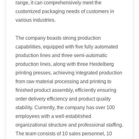
range, it can comprehensively meet the
customized packaging needs of customers in
various industries.
The company boasts strong production
capabilities, equipped with five fully automated
production lines and three semi-automatic
production lines, along with three Heidelberg
printing presses, achieving integrated production
from raw material processing and printing to
finished product assembly, efficiently ensuring
order delivery efficiency and product quality
stability. Currently, the company has over 100
employees with a well-established
organizational structure and professional staffing.
The team consists of 10 sales personnel, 10