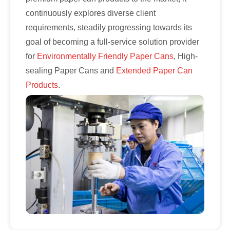
continuously explores diverse client
requirements, steadily progressing towards its
goal of becoming a full-service solution provider
for
Environmentally Friendly Paper Cans
, High-
sealing Paper Cans and
Extended Paper Can
Products
.