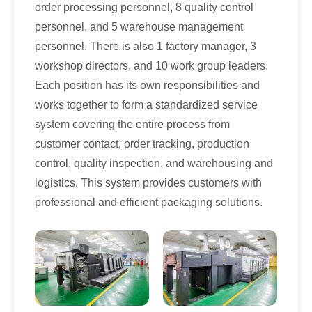
order processing personnel, 8 quality control
personnel, and 5 warehouse management
personnel. There is also 1 factory manager, 3
workshop directors, and 10 work group leaders.
Each position has its own responsibilities and
works together to form a standardized service
system covering the entire process from
customer contact, order tracking, production
control, quality inspection, and warehousing and
logistics. This system provides customers with
professional and efficient packaging solutions.