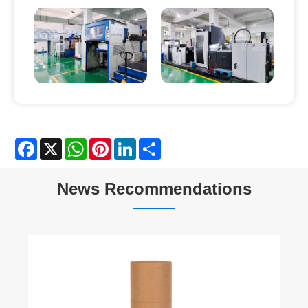
Facebook
X
WhatsApp
Pinterest
LinkedIn
Share
News Recommendations