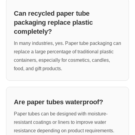
Can recycled paper tube
packaging replace plastic
completely?
In many industries, yes. Paper tube packaging can
replace a large percentage of traditional plastic
containers, especially for cosmetics, candles,
food, and gift products.
Are paper tubes waterproof?
Paper tubes can be designed with moisture-
resistant coatings or liners to improve water
resistance depending on product requirements.