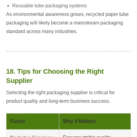
Reusable tube packaging systems
As environmental awareness grows, recycled paper tube
packaging will likely become a mainstream packaging
standard across many industries.
18. Tips for Choosing the Right
Supplier
Selecting the right packaging supplier is critical for
product quality and long-term business success.
Factor
Why It Matters