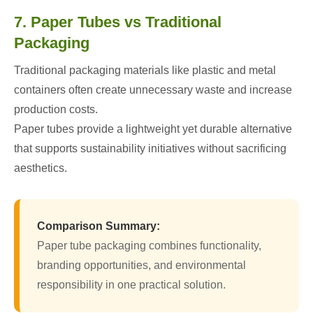
7. Paper Tubes vs Traditional
Packaging
Traditional packaging materials like plastic and metal
containers often create unnecessary waste and increase
production costs.
Paper tubes provide a lightweight yet durable alternative
that supports sustainability initiatives without sacrificing
aesthetics.
Comparison Summary:
Paper tube packaging combines functionality,
branding opportunities, and environmental
responsibility in one practical solution.