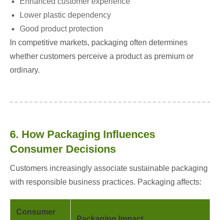
Enhanced customer experience
Lower plastic dependency
Good product protection
In competitive markets, packaging often determines
whether customers perceive a product as premium or
ordinary.
6. How Packaging Influences
Consumer Decisions
Customers increasingly associate sustainable packaging
with responsible business practices. Packaging affects:
Consumer
Packaging Impact