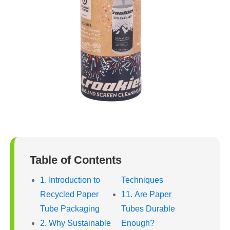
Table of Contents
1. Introduction to
Techniques
Recycled Paper
11. Are Paper
Tube Packaging
Tubes Durable
2. Why Sustainable
Enough?