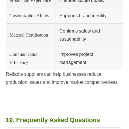
Production Experience
Ensures stable quality
Customization Ability
Supports brand identity
Confirms safety and
Material Certification
sustainability
Communication
Improves project
Efficiency
management
Reliable suppliers can help businesses reduce
production issues and improve market competitiveness.
19. Frequently Asked Questions