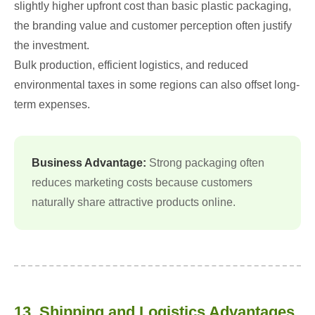
slightly higher upfront cost than basic plastic packaging,
the branding value and customer perception often justify
the investment.
Bulk production, efficient logistics, and reduced
environmental taxes in some regions can also offset long-
term expenses.
Business Advantage:
Strong packaging often
reduces marketing costs because customers
naturally share attractive products online.
13. Shipping and Logistics Advantages