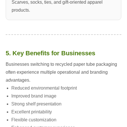
Scarves, socks, ties, and gift-oriented apparel
products.
5. Key Benefits for Businesses
Businesses switching to recycled paper tube packaging
often experience multiple operational and branding
advantages.
Reduced environmental footprint
Improved brand image
Strong shelf presentation
Excellent printability
Flexible customization