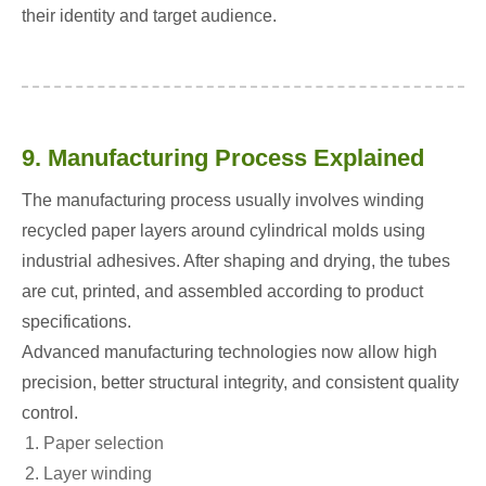
their identity and target audience.
9. Manufacturing Process Explained
The manufacturing process usually involves winding
recycled paper layers around cylindrical molds using
industrial adhesives. After shaping and drying, the tubes
are cut, printed, and assembled according to product
specifications.
Advanced manufacturing technologies now allow high
precision, better structural integrity, and consistent quality
control.
Paper selection
Layer winding