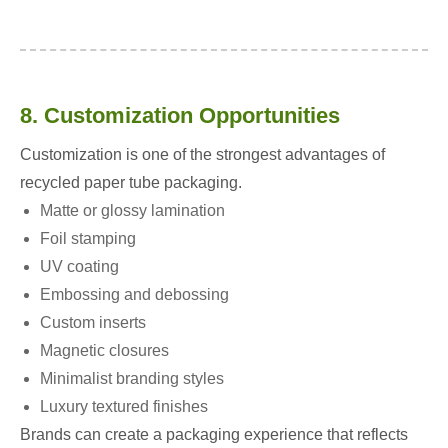
8. Customization Opportunities
Customization is one of the strongest advantages of
recycled paper tube packaging.
Matte or glossy lamination
Foil stamping
UV coating
Embossing and debossing
Custom inserts
Magnetic closures
Minimalist branding styles
Luxury textured finishes
Brands can create a packaging experience that reflects