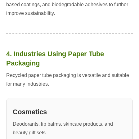
based coatings, and biodegradable adhesives to further
improve sustainability.
4. Industries Using Paper Tube
Packaging
Recycled paper tube packaging is versatile and suitable
for many industries.
Cosmetics
Deodorants, lip balms, skincare products, and
beauty gift sets.