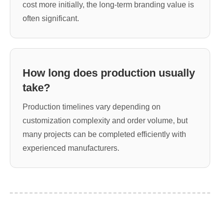
cost more initially, the long-term branding value is
often significant.
How long does production usually
take?
Production timelines vary depending on
customization complexity and order volume, but
many projects can be completed efficiently with
experienced manufacturers.