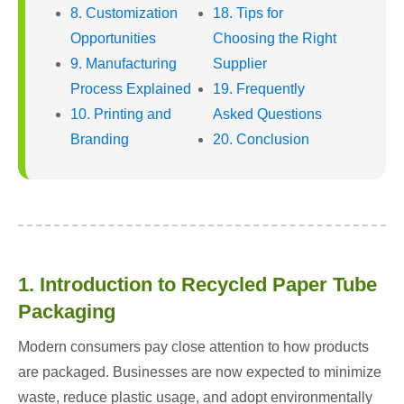
8. Customization
18. Tips for
Opportunities
Choosing the Right
9. Manufacturing
Supplier
Process Explained
19. Frequently
10. Printing and
Asked Questions
Branding
20. Conclusion
1. Introduction to Recycled Paper Tube
Packaging
Modern consumers pay close attention to how products
are packaged. Businesses are now expected to minimize
waste, reduce plastic usage, and adopt environmentally