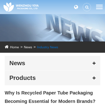
Home
News
Industry News
News
Products
Why Is Recycled Paper Tube Packaging
Becoming Essential for Modern Brands?