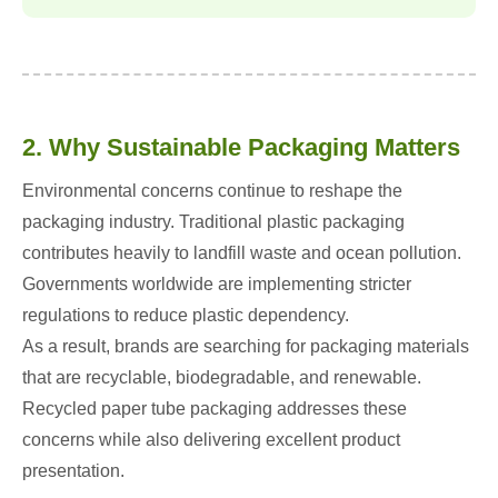
2. Why Sustainable Packaging Matters
Environmental concerns continue to reshape the
packaging industry. Traditional plastic packaging
contributes heavily to landfill waste and ocean pollution.
Governments worldwide are implementing stricter
regulations to reduce plastic dependency.
As a result, brands are searching for packaging materials
that are recyclable, biodegradable, and renewable.
Recycled paper tube packaging addresses these
concerns while also delivering excellent product
presentation.