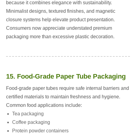
because it combines elegance with sustainability.
Minimalist designs, textured finishes, and magnetic
closure systems help elevate product presentation.
Consumers now appreciate understated premium
packaging more than excessive plastic decoration.
15. Food-Grade Paper Tube Packaging
Food-grade paper tubes require safe internal barriers and
certified materials to maintain freshness and hygiene.
Common food applications include:
Tea packaging
Coffee packaging
Protein powder containers