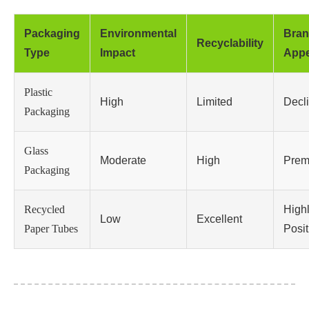
Packaging
Environmental
Bra
Recyclability
Type
Impact
Appe
Plastic
High
Limited
Decl
Packaging
Glass
Moderate
High
Prem
Packaging
Recycled
High
Low
Excellent
Paper Tubes
Posit