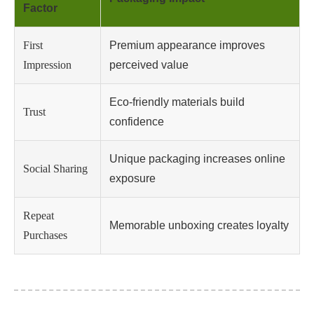
Factor
First
Premium appearance improves
Impression
perceived value
Eco-friendly materials build
Trust
confidence
Unique packaging increases online
Social Sharing
exposure
Repeat
Memorable unboxing creates loyalty
Purchases