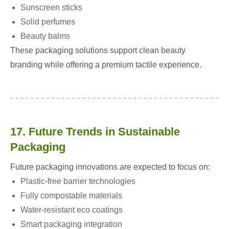
Sunscreen sticks
Solid perfumes
Beauty balms
These packaging solutions support clean beauty
branding while offering a premium tactile experience.
17. Future Trends in Sustainable
Packaging
Future packaging innovations are expected to focus on:
Plastic-free barrier technologies
Fully compostable materials
Water-resistant eco coatings
Smart packaging integration