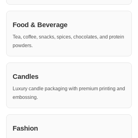
Food & Beverage
Tea, coffee, snacks, spices, chocolates, and protein
powders.
Candles
Luxury candle packaging with premium printing and
embossing.
Fashion