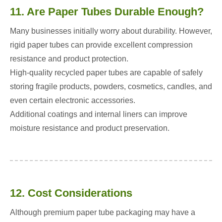
11. Are Paper Tubes Durable Enough?
Many businesses initially worry about durability. However,
rigid paper tubes can provide excellent compression
resistance and product protection.
High-quality recycled paper tubes are capable of safely
storing fragile products, powders, cosmetics, candles, and
even certain electronic accessories.
Additional coatings and internal liners can improve
moisture resistance and product preservation.
12. Cost Considerations
Although premium paper tube packaging may have a