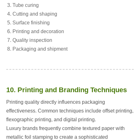
Tube curing
Cutting and shaping
Surface finishing
Printing and decoration
Quality inspection
Packaging and shipment
10. Printing and Branding Techniques
Printing quality directly influences packaging
effectiveness. Common techniques include offset printing,
flexographic printing, and digital printing.
Luxury brands frequently combine textured paper with
metallic foil stamping to create a sophisticated