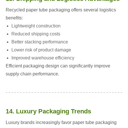
Recycled paper tube packaging offers several logistics
benefits:
Lightweight construction
Reduced shipping costs
Better stacking performance
Lower risk of product damage
Improved warehouse efficiency
Efficient packaging design can significantly improve
supply chain performance.
14. Luxury Packaging Trends
Luxury brands increasingly favor paper tube packaging