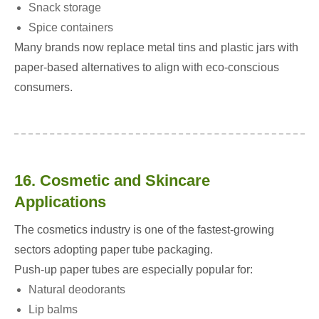
Snack storage
Spice containers
Many brands now replace metal tins and plastic jars with
paper-based alternatives to align with eco-conscious
consumers.
16. Cosmetic and Skincare
Applications
The cosmetics industry is one of the fastest-growing
sectors adopting paper tube packaging.
Push-up paper tubes are especially popular for:
Natural deodorants
Lip balms