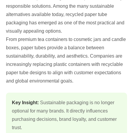
responsible solutions. Among the many sustainable
alternatives available today, recycled paper tube
packaging has emerged as one of the most practical and
visually appealing options.
From premium tea containers to cosmetic jars and candle
boxes, paper tubes provide a balance between
sustainability, durability, and aesthetics. Companies are
increasingly replacing plastic containers with recyclable
paper tube designs to align with customer expectations
and global environmental goals.
Key Insight:
Sustainable packaging is no longer
optional for many brands. It directly influences
purchasing decisions, brand loyalty, and customer
trust.