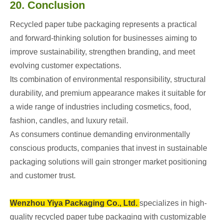
20. Conclusion
Recycled paper tube packaging represents a practical
and forward-thinking solution for businesses aiming to
improve sustainability, strengthen branding, and meet
evolving customer expectations.
Its combination of environmental responsibility, structural
durability, and premium appearance makes it suitable for
a wide range of industries including cosmetics, food,
fashion, candles, and luxury retail.
As consumers continue demanding environmentally
conscious products, companies that invest in sustainable
packaging solutions will gain stronger market positioning
and customer trust.
Wenzhou Yiya Packaging Co., Ltd.
specializes in high-
quality recycled paper tube packaging with customizable