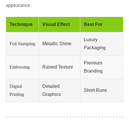
appearance.
Technique
Visual Effect
Best For
Luxury
Foil Stamping
Metallic Shine
Packaging
Premium
Embossing
Raised Texture
Branding
Digital
Detailed
Short Runs
Printing
Graphics