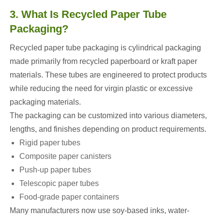
3. What Is Recycled Paper Tube
Packaging?
Recycled paper tube packaging is cylindrical packaging
made primarily from recycled paperboard or kraft paper
materials. These tubes are engineered to protect products
while reducing the need for virgin plastic or excessive
packaging materials.
The packaging can be customized into various diameters,
lengths, and finishes depending on product requirements.
Rigid paper tubes
Composite paper canisters
Push-up paper tubes
Telescopic paper tubes
Food-grade paper containers
Many manufacturers now use soy-based inks, water-