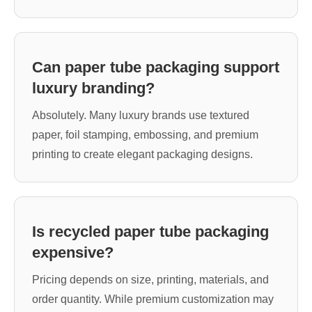
Can paper tube packaging support
luxury branding?
Absolutely. Many luxury brands use textured
paper, foil stamping, embossing, and premium
printing to create elegant packaging designs.
Is recycled paper tube packaging
expensive?
Pricing depends on size, printing, materials, and
order quantity. While premium customization may