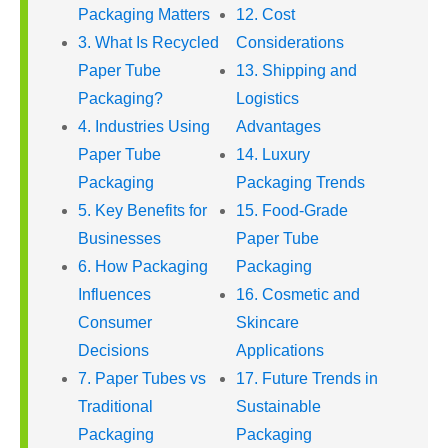
Packaging Matters
12. Cost
3. What Is Recycled
Considerations
Paper Tube
13. Shipping and
Packaging?
Logistics
4. Industries Using
Advantages
Paper Tube
14. Luxury
Packaging
Packaging Trends
5. Key Benefits for
15. Food-Grade
Businesses
Paper Tube
6. How Packaging
Packaging
Influences
16. Cosmetic and
Consumer
Skincare
Decisions
Applications
7. Paper Tubes vs
17. Future Trends in
Traditional
Sustainable
Packaging
Packaging