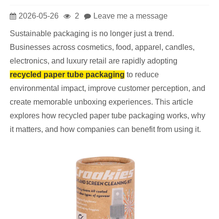
2026-05-26
2
Leave me a message
Sustainable packaging is no longer just a trend.
Businesses across cosmetics, food, apparel, candles,
electronics, and luxury retail are rapidly adopting
recycled paper tube packaging
to reduce
environmental impact, improve customer perception, and
create memorable unboxing experiences. This article
explores how recycled paper tube packaging works, why
it matters, and how companies can benefit from using it.