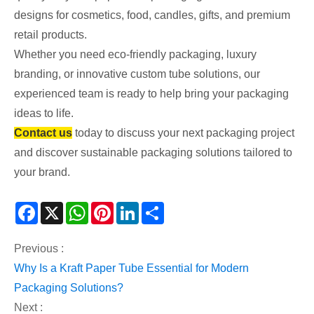
designs for cosmetics, food, candles, gifts, and premium
retail products.
Whether you need eco-friendly packaging, luxury
branding, or innovative custom tube solutions, our
experienced team is ready to help bring your packaging
ideas to life.
Contact us
today to discuss your next packaging project
and discover sustainable packaging solutions tailored to
your brand.
Facebook
X
WhatsApp
Pinterest
LinkedIn
Share
Previous :
Why Is a Kraft Paper Tube Essential for Modern
Packaging Solutions?
Next :