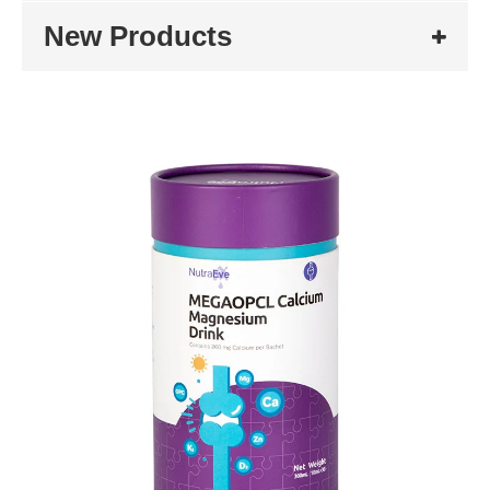
New Products