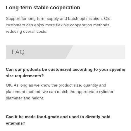
Long-term stable cooperation
Support for long-term supply and batch optimization. Old
customers can enjoy more flexible cooperation methods,
reducing overall costs.
FAQ
Can our products be customized according to your specific
size requirements?
OK. As long as we know the product size, quantity and
placement method, we can match the appropriate cylinder
diameter and height.
Can it be made food-grade and used to directly hold
vitamins?