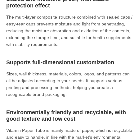
protection effect
The multi-layer composite structure combined with sealed caps /
easy-tear caps prevents moisture and light from penetrating,
reducing the moisture absorption and oxidation of the contents,
extending the storage time, and suitable for health supplements
with stability requirements.
Supports full-dimensional customization
Sizes, wall thickness, materials, colors, logos, and patterns can
all be adjusted according to your needs. It supports various
printing and processing methods, helping you create a
recognizable brand packaging.
Environmentally friendly and recyclable, with
good texture and low cost
Vitamin Paper Tube is mainly made of paper, which is recyclable
and easy to handle, in line with the market's environmental