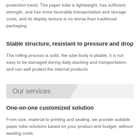
protection trend. The paper tube is lightweight, has sufficient
strength, and has more favorable transportation and storage
costs, and its display texture is no worse than traditional
packaging.
Stable structure, resistant to pressure and drop
The rolling process is solid, the tube body is pliable, it is not
easy to be damaged during daily stacking and transportation,
and can well protect the internal products.
Our services
One-on-one customized solution
From size, material to printing and sealing, we provide suitable
paper tube solutions based on your product and budget, without
wasting costs.