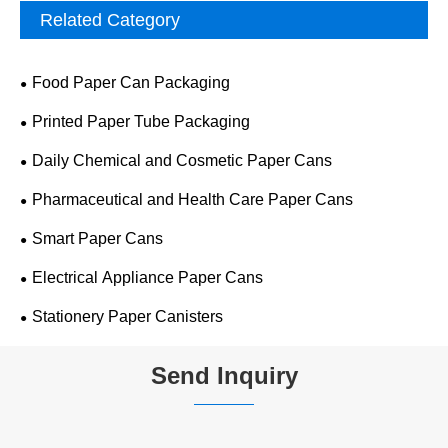
Related Category
Food Paper Can Packaging
Printed Paper Tube Packaging
Daily Chemical and Cosmetic Paper Cans
Pharmaceutical and Health Care Paper Cans
Smart Paper Cans
Electrical Appliance Paper Cans
Stationery Paper Canisters
Send Inquiry