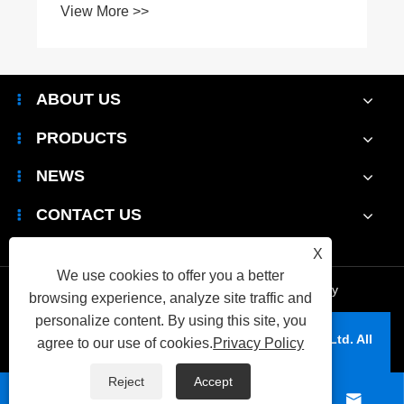
View More >>
ABOUT US
PRODUCTS
NEWS
CONTACT US
X
We use cookies to offer you a better
Links
|
Sitemap
|
RSS
|
XML
|
Privacy Policy
browsing experience, analyze site traffic and
personalize content. By using this site, you
Copyright © 2026 Wenzhou Yiya Packaging Co., Ltd. All
agree to our use of cookies.
Privacy Policy
Rights Reserved.
Reject
Accept



