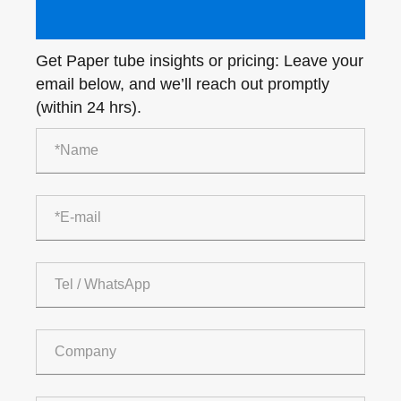
Get Paper tube insights or pricing: Leave your
email below, and we’ll reach out promptly
(within 24 hrs).