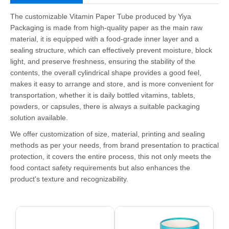
The customizable Vitamin Paper Tube produced by Yiya
Packaging is made from high-quality paper as the main raw
material, it is equipped with a food-grade inner layer and a
sealing structure, which can effectively prevent moisture, block
light, and preserve freshness, ensuring the stability of the
contents, the overall cylindrical shape provides a good feel,
makes it easy to arrange and store, and is more convenient for
transportation, whether it is daily bottled vitamins, tablets,
powders, or capsules, there is always a suitable packaging
solution available.
We offer customization of size, material, printing and sealing
methods as per your needs, from brand presentation to practical
protection, it covers the entire process, this not only meets the
food contact safety requirements but also enhances the
product's texture and recognizability.