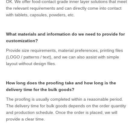
OK. We offer food-contact grade inner layer solutions that meet
the relevant requirements and can directly come into contact
with tablets, capsules, powders, etc.
What materials and information do we need to provide for
customization?
Provide size requirements, material preferences, printing files
(LOGO / patterns / text), and we can also assist with simple
layout without design files.
How long does the proofing take and how long is the
delivery time for the bulk goods?
The proofing is usually completed within a reasonable period.
The delivery time for bulk goods depends on the order quantity
and production schedule. Once the order is placed, we will
provide a clear time.