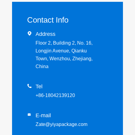
Contact Info

Address
Floor 2, Building 2, No. 16,
Longjin Avenue, Qianku
Town, Wenzhou, Zhejiang,
China

Tel
+86-18042139120
E-mail

Zate@yiyapackage.com