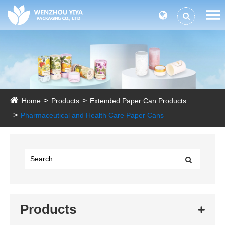
Home
Products
Extended Paper Can Products
Pharmaceutical and Health Care Paper Cans
Products