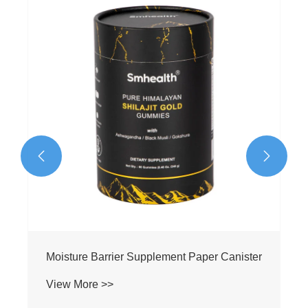


Moisture Barrier Supplement Paper Canister
View More >>