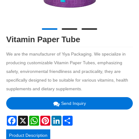
Vitamin Paper Tube
We are the manufacturer of Yiya Packaging. We specialize in
producing customizable Vitamin Paper Tubes, emphasizing
safety, environmental friendliness and practicality, they are
specifically designed to be suitable for various vitamins, health
supplements and dietary supplements.
Send Inquiry
Facebook
X
WhatsApp
Pinterest
LinkedIn
Share
Product Description