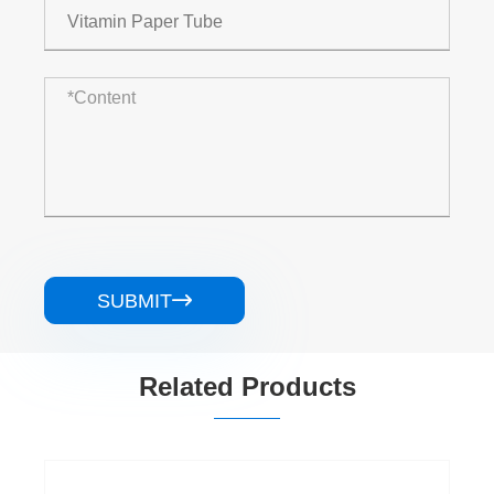
SUBMIT

Related Products