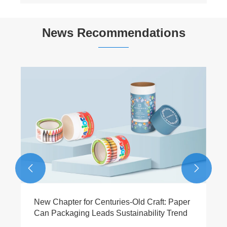
News Recommendations


New Chapter for Centuries-Old Craft: Paper
Can Packaging Leads Sustainability Trend