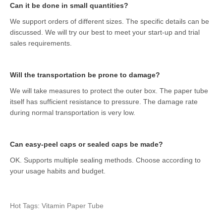
Can it be done in small quantities?
We support orders of different sizes. The specific details can be
discussed. We will try our best to meet your start-up and trial
sales requirements.
Will the transportation be prone to damage?
We will take measures to protect the outer box. The paper tube
itself has sufficient resistance to pressure. The damage rate
during normal transportation is very low.
Can easy-peel caps or sealed caps be made?
OK. Supports multiple sealing methods. Choose according to
your usage habits and budget.
Hot Tags: Vitamin Paper Tube