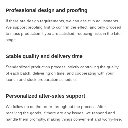
Professional design and proofing
If there are design requirements, we can assist in adjustments.
We support proofing first to confirm the effect, and only proceed
to mass production if you are satisfied, reducing risks in the later
stage.
Stable quality and delivery time
Standardized production process, strictly controlling the quality
of each batch, delivering on time, and cooperating with your
launch and stock preparation schedule.
Personalized after-sales support
We follow up on the order throughout the process. After
receiving the goods, if there are any issues, we respond and
handle them promptly, making things convenient and worry-free.