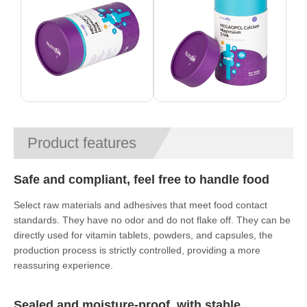
Product features
Safe and compliant, feel free to handle food
Select raw materials and adhesives that meet food contact
standards. They have no odor and do not flake off. They can be
directly used for vitamin tablets, powders, and capsules, the
production process is strictly controlled, providing a more
reassuring experience.
Sealed and moisture-proof, with stable