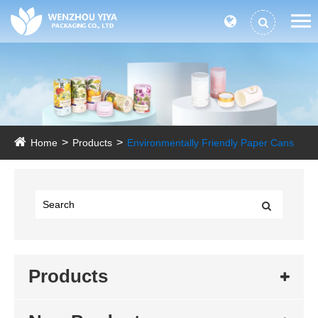
Home
Products
Environmentally Friendly Paper Cans
Products