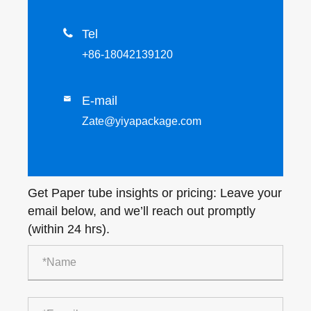

Tel
+86-18042139120
E-mail

Zate@yiyapackage.com
Get Paper tube insights or pricing: Leave your
email below, and we’ll reach out promptly
(within 24 hrs).