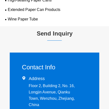
High-sealing Paper Cans
Extended Paper Can Products
Wine Paper Tube
Send Inquiry
Contact Info

Address
Floor 2, Building 2, No. 16,
Longjin Avenue, Qianku
Town, Wenzhou, Zhejiang,
China