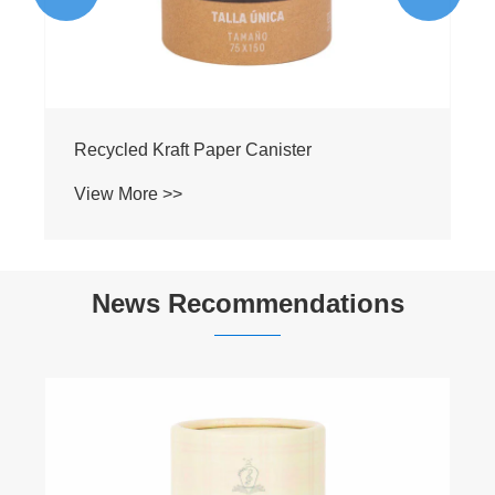
News Recommendations
Can Food Paper Can Packaging Really
Keep Dry Snacks Fresh for 12 Months?