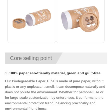
Core selling point
1. 100% paper eco-friendly material, green and guilt-free
Our Biodegradable Paper Tube is made of pure paper, without
plastic or any unpleasant smell, it can decompose naturally and
does not pollute the environment. Whether for personal use or
for large-scale customization by enterprises, it conforms to the
environmental protection trend, balancing practicality and
environmental friendliness.