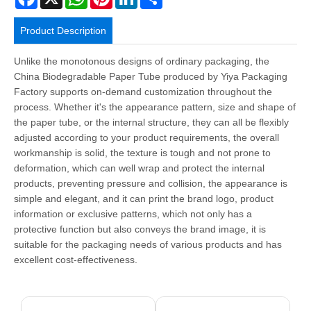
Product Description
Unlike the monotonous designs of ordinary packaging, the
China Biodegradable Paper Tube produced by Yiya Packaging
Factory supports on-demand customization throughout the
process. Whether it's the appearance pattern, size and shape of
the paper tube, or the internal structure, they can all be flexibly
adjusted according to your product requirements, the overall
workmanship is solid, the texture is tough and not prone to
deformation, which can well wrap and protect the internal
products, preventing pressure and collision, the appearance is
simple and elegant, and it can print the brand logo, product
information or exclusive patterns, which not only has a
protective function but also conveys the brand image, it is
suitable for the packaging needs of various products and has
excellent cost-effectiveness.