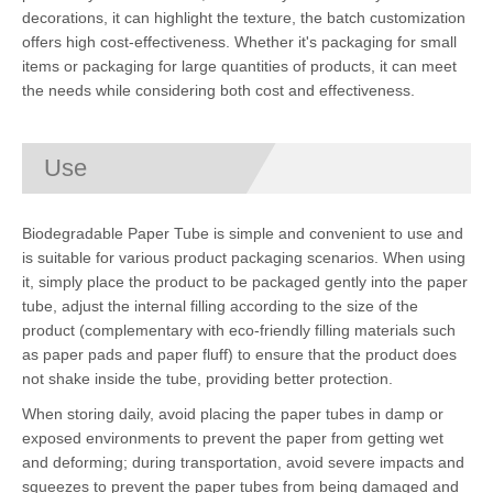
decorations, it can highlight the texture, the batch customization
offers high cost-effectiveness. Whether it's packaging for small
items or packaging for large quantities of products, it can meet
the needs while considering both cost and effectiveness.
Use
Biodegradable Paper Tube is simple and convenient to use and
is suitable for various product packaging scenarios. When using
it, simply place the product to be packaged gently into the paper
tube, adjust the internal filling according to the size of the
product (complementary with eco-friendly filling materials such
as paper pads and paper fluff) to ensure that the product does
not shake inside the tube, providing better protection.
When storing daily, avoid placing the paper tubes in damp or
exposed environments to prevent the paper from getting wet
and deforming; during transportation, avoid severe impacts and
squeezes to prevent the paper tubes from being damaged and