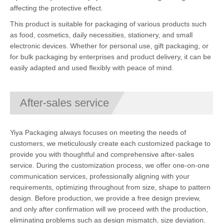
affecting the protective effect.
This product is suitable for packaging of various products such
as food, cosmetics, daily necessities, stationery, and small
electronic devices. Whether for personal use, gift packaging, or
for bulk packaging by enterprises and product delivery, it can be
easily adapted and used flexibly with peace of mind.
After-sales service
Yiya Packaging always focuses on meeting the needs of
customers, we meticulously create each customized package to
provide you with thoughtful and comprehensive after-sales
service. During the customization process, we offer one-on-one
communication services, professionally aligning with your
requirements, optimizing throughout from size, shape to pattern
design. Before production, we provide a free design preview,
and only after confirmation will we proceed with the production,
eliminating problems such as design mismatch, size deviation,