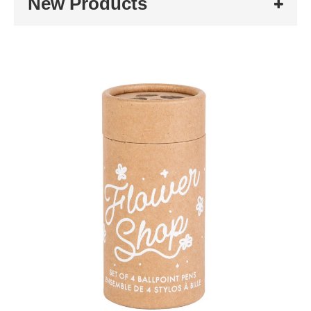
New Products