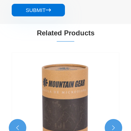
SUBMIT

Related Products
Recycled Paper Tube Packaging
View More >>

