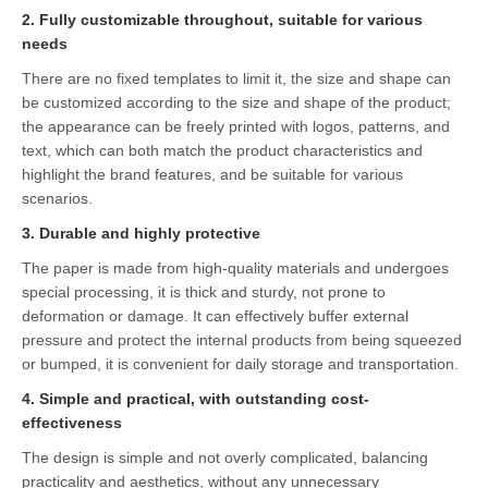
2. Fully customizable throughout, suitable for various
needs
There are no fixed templates to limit it, the size and shape can
be customized according to the size and shape of the product;
the appearance can be freely printed with logos, patterns, and
text, which can both match the product characteristics and
highlight the brand features, and be suitable for various
scenarios.
3. Durable and highly protective
The paper is made from high-quality materials and undergoes
special processing, it is thick and sturdy, not prone to
deformation or damage. It can effectively buffer external
pressure and protect the internal products from being squeezed
or bumped, it is convenient for daily storage and transportation.
4. Simple and practical, with outstanding cost-
effectiveness
The design is simple and not overly complicated, balancing
practicality and aesthetics, without any unnecessary