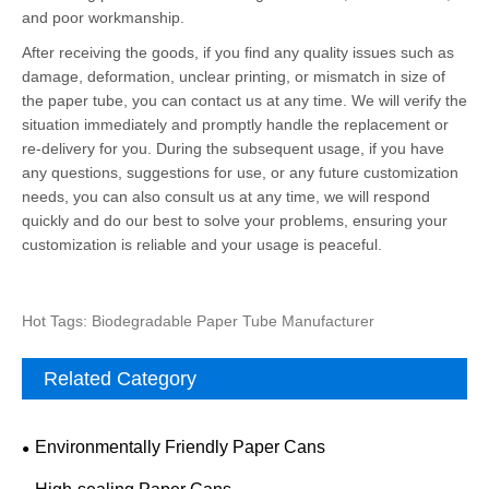
and poor workmanship.
After receiving the goods, if you find any quality issues such as
damage, deformation, unclear printing, or mismatch in size of
the paper tube, you can contact us at any time. We will verify the
situation immediately and promptly handle the replacement or
re-delivery for you. During the subsequent usage, if you have
any questions, suggestions for use, or any future customization
needs, you can also consult us at any time, we will respond
quickly and do our best to solve your problems, ensuring your
customization is reliable and your usage is peaceful.
Hot Tags: Biodegradable Paper Tube Manufacturer
Related Category
Environmentally Friendly Paper Cans