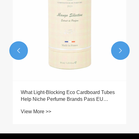
View More >>

