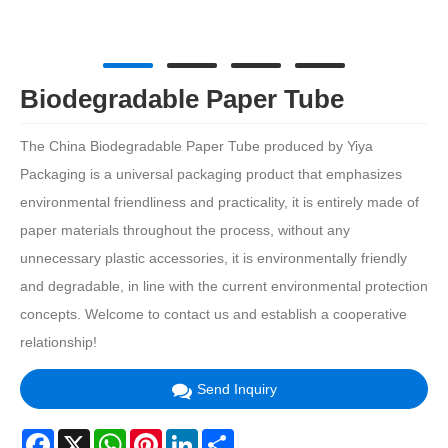
Biodegradable Paper Tube
The China Biodegradable Paper Tube produced by Yiya
Packaging is a universal packaging product that emphasizes
environmental friendliness and practicality, it is entirely made of
paper materials throughout the process, without any
unnecessary plastic accessories, it is environmentally friendly
and degradable, in line with the current environmental protection
concepts. Welcome to contact us and establish a cooperative
relationship!
Send Inquiry
Facebook
X
WhatsApp
Pinterest
LinkedIn
Share