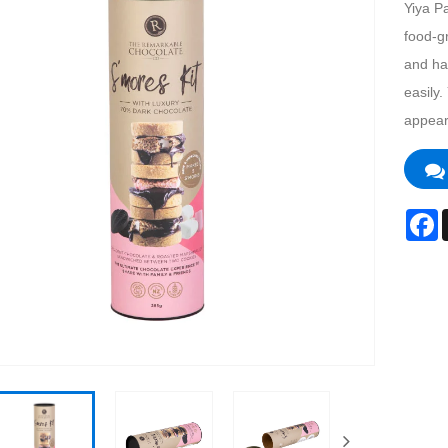
Yiya P
food-gr
and ha
easily.
appear
F