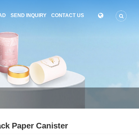
AD
SEND INQUIRY
CONTACT US
ck Paper Canister