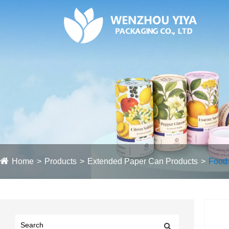
Home
Products
Extended Paper Can Products
Food