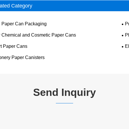
ated Category
 Paper Can Packaging
P
y Chemical and Cosmetic Paper Cans
P
t Paper Cans
E
ionery Paper Canisters
Send Inquiry