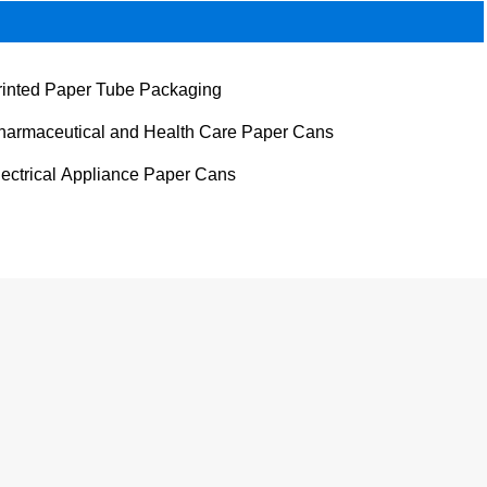
rinted Paper Tube Packaging
harmaceutical and Health Care Paper Cans
lectrical Appliance Paper Cans