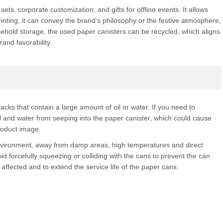
ets, corporate customization, and gifts for offline events. It allows
inting, it can convey the brand's philosophy or the festive atmosphere,
ousehold storage, the used paper canisters can be recycled, which aligns
and favorability.
cks that contain a large amount of oil or water. If you need to
 and water from seeping into the paper canister, which could cause
roduct image.
environment, away from damp areas, high temperatures and direct
d forcefully squeezing or colliding with the cans to prevent the can
ffected and to extend the service life of the paper cans.