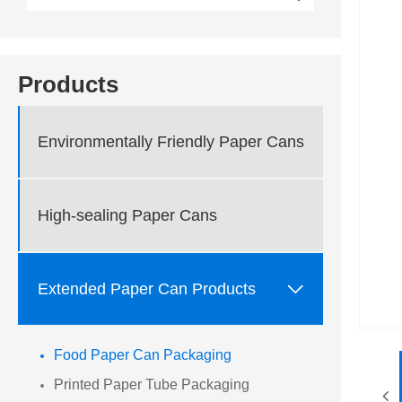
Products
Environmentally Friendly Paper Cans
High-sealing Paper Cans

Extended Paper Can Products
Food Paper Can Packaging
Printed Paper Tube Packaging