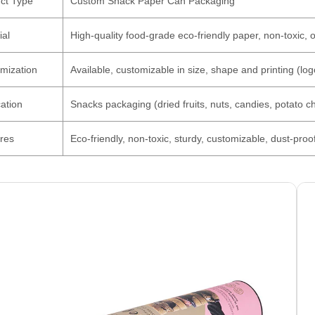
ct Type
Custom Snack Paper Can Packaging
ial
High-quality food-grade eco-friendly paper, non-toxic, 
mization
Available, customizable in size, shape and printing (logo
cation
Snacks packaging (dried fruits, nuts, candies, potato chi
res
Eco-friendly, non-toxic, sturdy, customizable, dust-proo