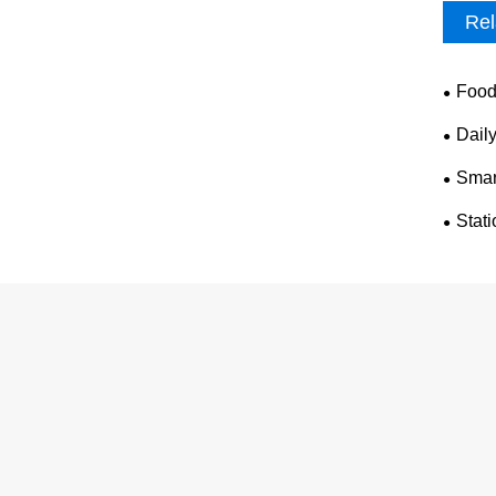
Rel
Food
Dail
Smar
Stat