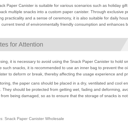
ck Paper Canister is suitable for various scenarios such as holiday gift s
pack multiple snacks into a custom paper canister. Through exclusive pr
ng practicality and a sense of ceremony, it is also suitable for daily h
e current trend of environmentally friendly consumption and enhances br
tes for Attention
ing, it is necessary to avoid using the Snack Paper Canister to hold sna
 such snacks, it is recommended to use an inner bag to prevent the oil
ister to deform or break, thereby affecting the usage experience and p
oring, the paper cans should be placed in a dry, ventilated and cool 
t. They should be protected from getting wet, fading and deforming, avoi
from being damaged, so as to ensure that the storage of snacks is not a
s: Snack Paper Canister Wholesale