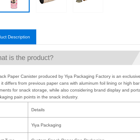
uct Description
at is the product?
ck Paper Canister produced by Yiya Packaging Factory is an exclusive 
 it differs from previous paper cans with aluminum foil lining or high ba
ments for snack storage, while also considering brand display and portab
kaging pain points in the snack industry.
Details
d
Yiya Packaging