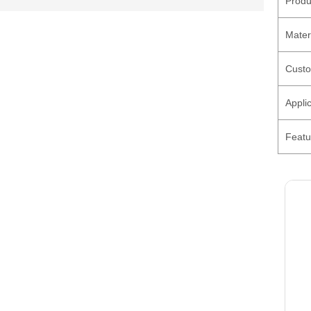
Produ
Mater
Custo
Appli
Featu