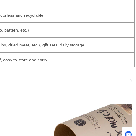
odorless and recyclable
, pattern, etc.)
ps, dried meat, etc.), gift sets, daily storage
f, easy to store and carry