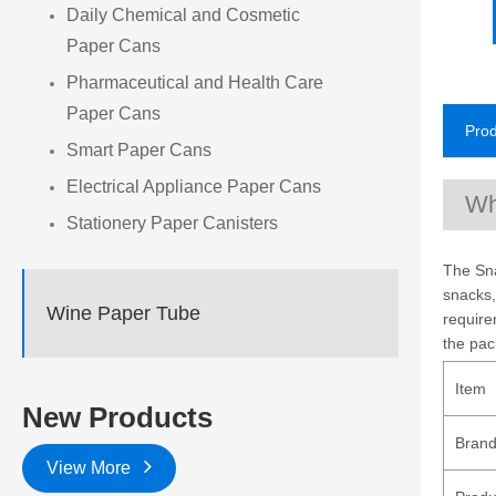
Daily Chemical and Cosmetic
Paper Cans
Pharmaceutical and Health Care
Paper Cans
Prod
Smart Paper Cans
Electrical Appliance Paper Cans
Wh
Stationery Paper Canisters
The Sna
snacks,
Wine Paper Tube
require
the pac
Item
New Products
Bran
View More