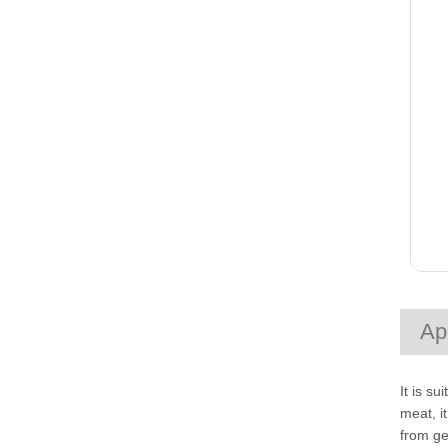
Ap
It is s
meat, i
from ge