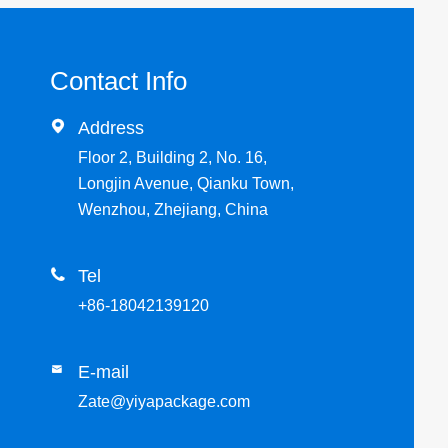
Contact Info

Address
Floor 2, Building 2, No. 16,
Longjin Avenue, Qianku Town,
Wenzhou, Zhejiang, China

Tel
+86-18042139120
E-mail

Zate@yiyapackage.com