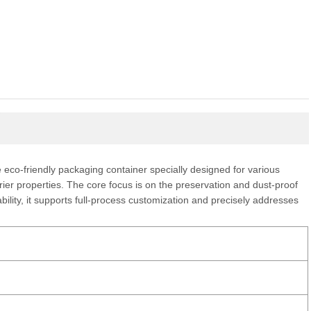
eco-friendly packaging container specially designed for various
rrier properties. The core focus is on the preservation and dust-proof
ility, it supports full-process customization and precisely addresses