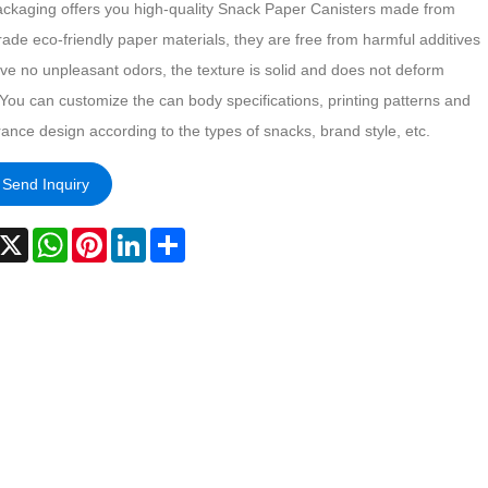
ackaging offers you high-quality Snack Paper Canisters made from
ade eco-friendly paper materials, they are free from harmful additives
ve no unpleasant odors, the texture is solid and does not deform
 You can customize the can body specifications, printing patterns and
ance design according to the types of snacks, brand style, etc.
Send Inquiry
acebook
X
WhatsApp
Pinterest
LinkedIn
Share