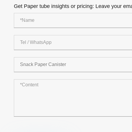
Get Paper tube insights or pricing: Leave your emai