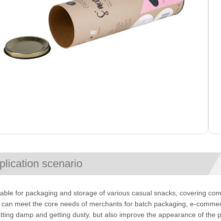
plication scenario
uitable for packaging and storage of various casual snacks, covering com
t can meet the core needs of merchants for batch packaging, e-commerce
tting damp and getting dusty, but also improve the appearance of the 