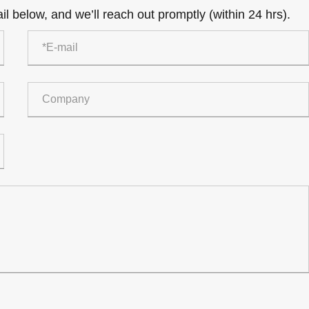
l below, and we’ll reach out promptly (within 24 hrs).