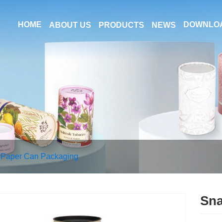
HOME
DOWNLO
ABOUT US
PRODUCTS
NEWS
 Paper Can Packaging
Sna