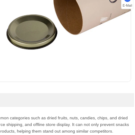
E-Mail
mon categories such as dried fruits, nuts, candies, chips, and dried
 shipping, and offline store display. It can not only prevent snacks
products, helping them stand out among similar competitors.