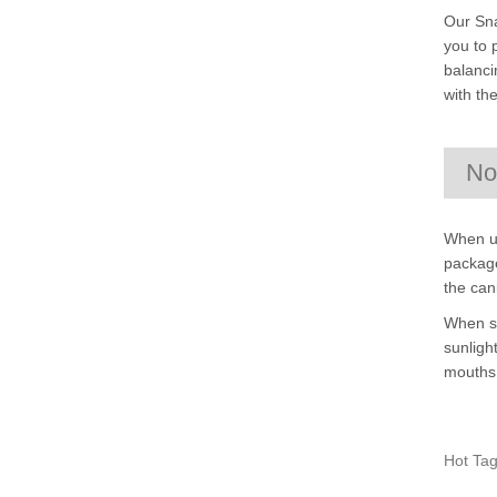
Our Sna
you to 
balanci
with th
No
When us
package
the can
When st
sunligh
mouths 
Hot Tag