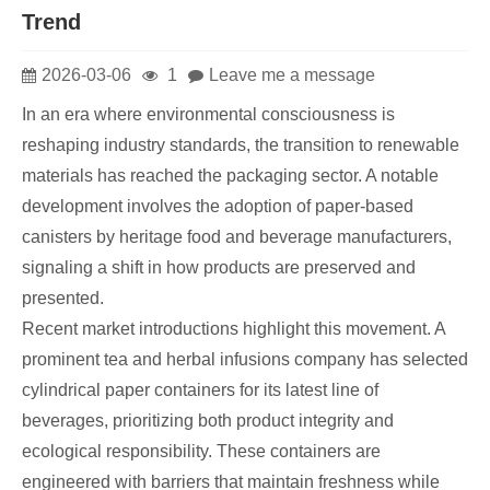
Trend
2026-03-06
1
Leave me a message
In an era where environmental consciousness is
reshaping industry standards, the transition to renewable
materials has reached the packaging sector. A notable
development involves the adoption of paper-based
canisters by heritage food and beverage manufacturers,
signaling a shift in how products are preserved and
presented.
Recent market introductions highlight this movement. A
prominent tea and herbal infusions company has selected
cylindrical paper containers for its latest line of
beverages, prioritizing both product integrity and
ecological responsibility. These containers are
engineered with barriers that maintain freshness while