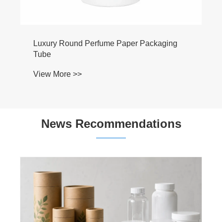
Luxury Round Perfume Paper Packaging
Tube
View More >>
News Recommendations