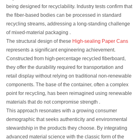
being designed for recyclability. Industry tests confirm that
the fiber-based bodies can be processed in standard
recycling streams, addressing a long-standing challenge
of mixed-material packaging .
The structural design of these
High-sealing Paper Cans
represents a significant engineering achievement.
Constructed from high-percentage recycled fiberboard,
they offer the durability required for transportation and
retail display without relying on traditional non-renewable
components. The base of the container, often a complex
point for recycling, has been reimagined using renewable
materials that do not compromise strength .
This approach resonates with a growing consumer
demographic that seeks authenticity and environmental
stewardship in the products they choose. By integrating
advanced material science with the classic form of the