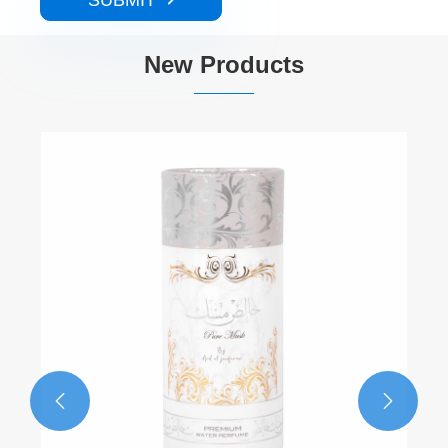
SUBMIT
New Products

