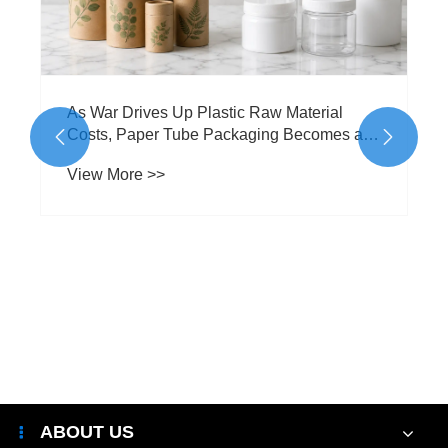
As War Drives Up Plastic Raw Material
Costs, Paper Tube Packaging Becomes a


Smarter Alternative
View More >>
ABOUT US