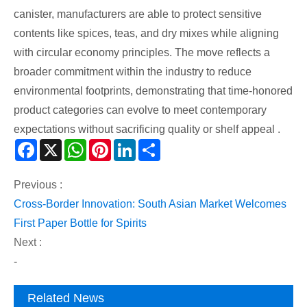
canister, manufacturers are able to protect sensitive
contents like spices, teas, and dry mixes while aligning
with circular economy principles. The move reflects a
broader commitment within the industry to reduce
environmental footprints, demonstrating that time-honored
product categories can evolve to meet contemporary
expectations without sacrificing quality or shelf appeal .
Facebook
X
WhatsApp
Pinterest
LinkedIn
Share
Previous :
Cross-Border Innovation: South Asian Market Welcomes
First Paper Bottle for Spirits
Next :
-
Related News