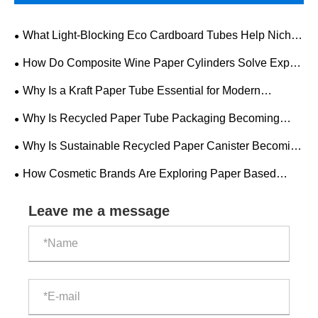
What Light-Blocking Eco Cardboard Tubes Help Niche
Perfume Brands Pass EU PPWR Audits?
How Do Composite Wine Paper Cylinders Solve Export
Compliance & Logistics Breakage Troubles For Spirits
Why Is a Kraft Paper Tube Essential for Modern
Brands?
Packaging Solutions?
Why Is Recycled Paper Tube Packaging Becoming
Essential for Modern Brands?
Why Is Sustainable Recycled Paper Canister Becoming
the Future of Eco-Friendly Packaging?
How Cosmetic Brands Are Exploring Paper Based
Packaging for Shelf Appeal
Leave me a message