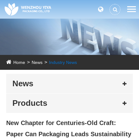
Home
News
Industry News
News
Products
New Chapter for Centuries-Old Craft:
Paper Can Packaging Leads Sustainability